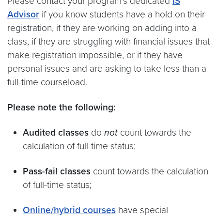
Please contact your program’s dedicated
IS
Advisor
if you know students have a hold on their
registration, if they are working on adding into a
class, if they are struggling with financial issues that
make registration impossible, or if they have
personal issues and are asking to take less than a
full-time courseload.
Please note the following:
Audited classes
do
not
count towards the
calculation of full-time status;
Pass-fail classes
count towards the calculation
of full-time status;
Online/hybrid courses
have special