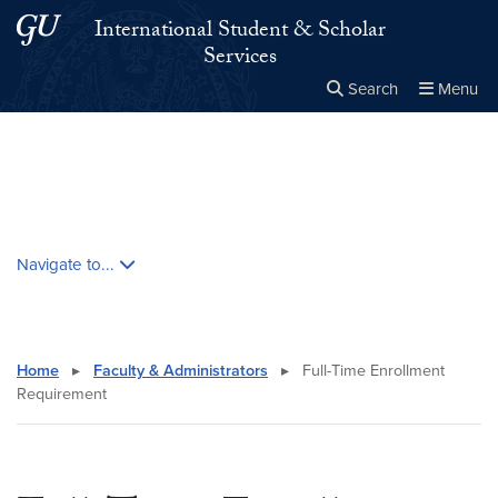
Skip to main content
Skip to main site menu
International Student & Scholar
Services
Search
Menu
Close the
×
Search this site
Search
Skip contextual nav and go to content
Navigate to...
Home
▸
Faculty & Administrators
▸
Full-Time Enrollment
Requirement