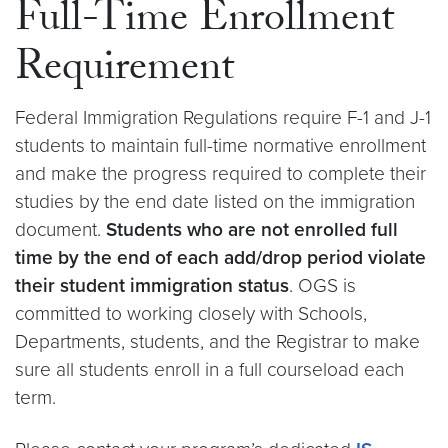
Full-Time Enrollment
Requirement
Federal Immigration Regulations require F-1 and J-1
students to maintain full-time normative enrollment
and make the progress required to complete their
studies by the end date listed on the immigration
document.
Students who are not enrolled full
time by the end of each add/drop period violate
their student immigration status
. OGS is
committed to working closely with Schools,
Departments, students, and the Registrar to make
sure all students enroll in a full courseload each
term.