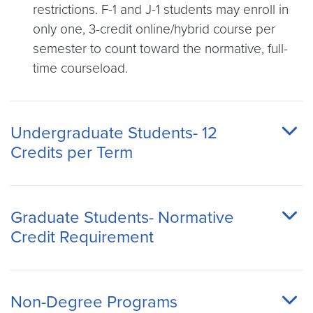
restrictions. F-1 and J-1 students may enroll in
only one, 3-credit online/hybrid course per
semester to count toward the normative, full-
time courseload.
Undergraduate Students- 12
Credits per Term
Graduate Students- Normative
Credit Requirement
Non-Degree Programs