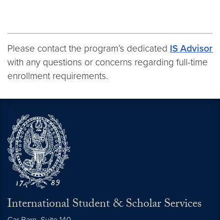
Please contact the program’s dedicated
IS Advisor
with any questions or concerns regarding full-time
enrollment requirements.
International Student & Scholar Services
Car Barn, Suite 140