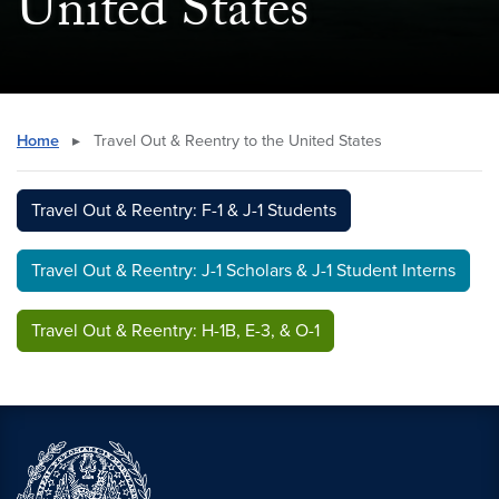
United States
Home
▸
Travel Out & Reentry to the United States
Travel Out & Reentry: F-1 & J-1 Students
Travel Out & Reentry: J-1 Scholars & J-1 Student Interns
Travel Out & Reentry: H-1B, E-3, & O-1