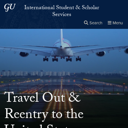
Skip to main content
Skip to main site menu
International Student & Scholar
Services
Search
Menu
Close the
×
Search this site
Search
Travel Out &
Reentry to the