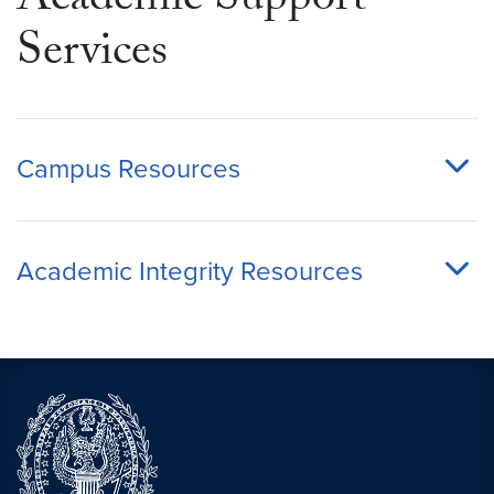
Academic Support
Services
Campus Resources
Academic Integrity Resources