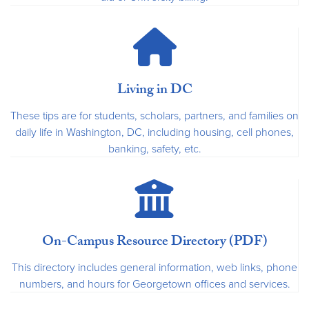
Living in DC
These tips are for students, scholars, partners, and families on
daily life in Washington, DC, including housing, cell phones,
banking, safety, etc.
On-Campus Resource Directory (PDF)
This directory includes general information, web links, phone
numbers, and hours for Georgetown offices and services.