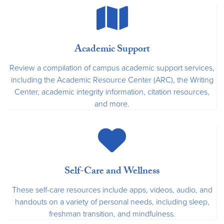
Academic Support
Review a compilation of campus academic support services,
including the Academic Resource Center (ARC), the Writing
Center, academic integrity information, citation resources,
and more.
Self-Care and Wellness
These self-care resources include apps, videos, audio, and
handouts on a variety of personal needs, including sleep,
freshman transition, and mindfulness.