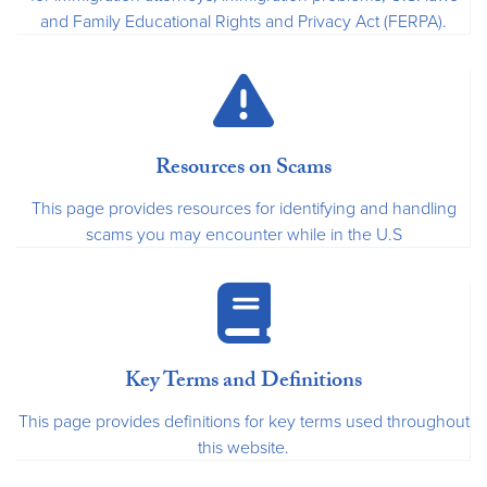
and Family Educational Rights and Privacy Act (FERPA).
Resources on Scams
This page provides resources for identifying and handling
scams you may encounter while in the U.S
Key Terms and Definitions
This page provides definitions for key terms used throughout
this website.