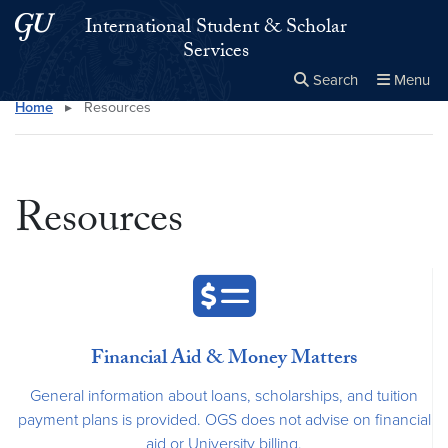
Skip to main content
Skip to main site menu
International Student & Scholar
Services
Search
Menu
Home
▸
Resources
Close the
×
Search this site
Search
Resources
Financial Aid & Money Matters
General information about loans, scholarships, and tuition
payment plans is provided. OGS does not advise on financial
aid or University billing.