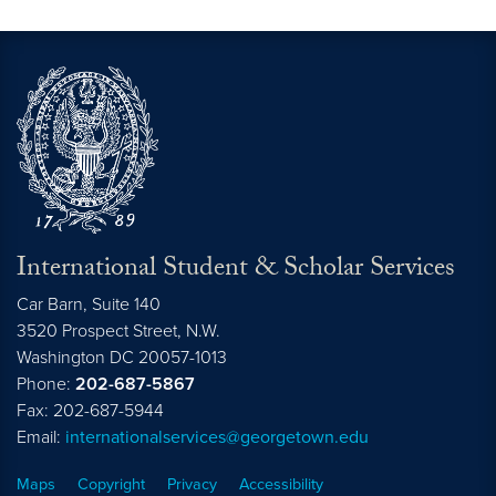
International Student & Scholar Services
Car Barn, Suite 140
3520 Prospect Street, N.W.
Washington
DC
20057-1013
Phone:
202-687-5867
Fax: 202-687-5944
Email:
internationalservices@georgetown.edu
Maps
Copyright
Privacy
Accessibility