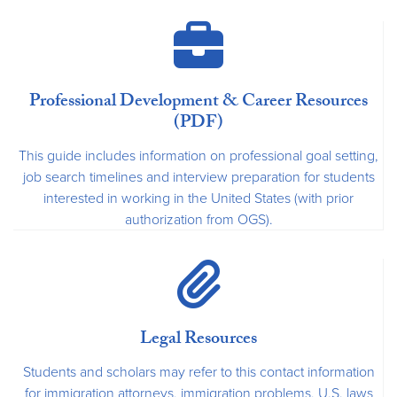
Professional Development & Career Resources
(PDF)
This guide includes information on professional goal setting,
job search timelines and interview preparation for students
interested in working in the United States (with prior
authorization from OGS).
Legal Resources
Students and scholars may refer to this contact information
for immigration attorneys, immigration problems, U.S. laws