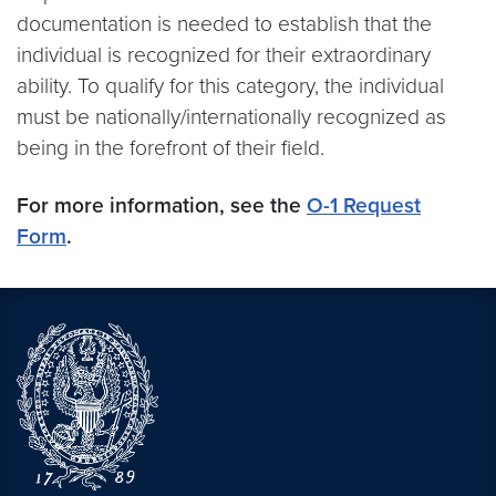
documentation is needed to establish that the
individual is recognized for their extraordinary
ability. To qualify for this category, the individual
must be nationally/internationally recognized as
being in the forefront of their field.
For more information, see the
O-1 Request
Form
.