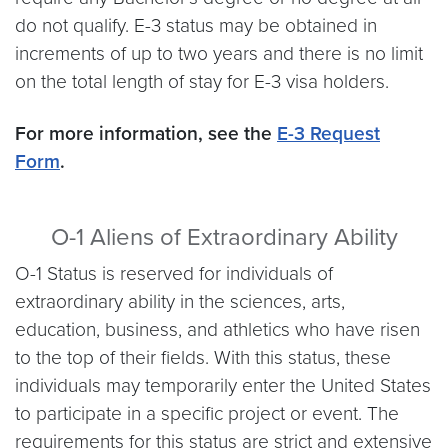
do not qualify. E-3 status may be obtained in
increments of up to two years and there is no limit
on the total length of stay for E-3 visa holders.
For more information, see the
E-3 Request
Form
.
O-1 Aliens of Extraordinary Ability
O-1 Status is reserved for individuals of
extraordinary ability in the sciences, arts,
education, business, and athletics who have risen
to the top of their fields. With this status, these
individuals may temporarily enter the United States
to participate in a specific project or event. The
requirements for this status are strict and extensive