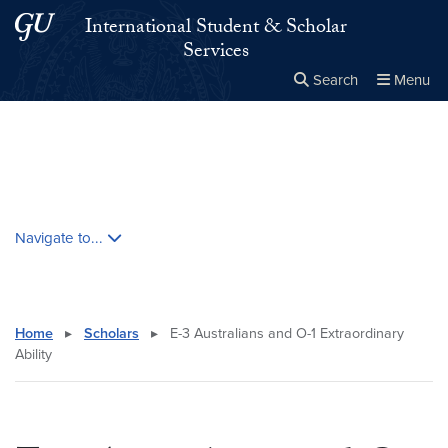
Skip to main content
Skip to main site menu
International Student & Scholar
Services
Search
Menu
Close the
×
Search this site
Search
Skip contextual nav and go to content
Navigate to...
Home
▸
Scholars
▸
E-3 Australians and O-1 Extraordinary
Ability