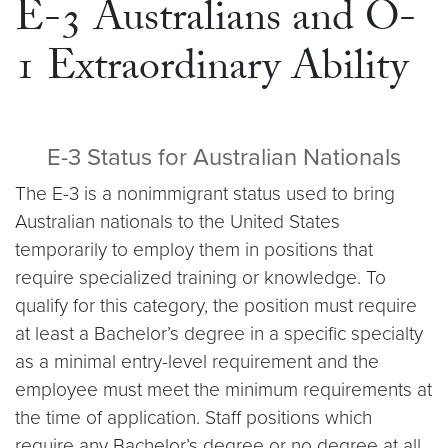
E-3 Australians and O-
1 Extraordinary Ability
E-3 Status for Australian Nationals
The E-3 is a nonimmigrant status used to bring
Australian nationals to the United States
temporarily to employ them in positions that
require specialized training or knowledge. To
qualify for this category, the position must require
at least a Bachelor’s degree in a specific specialty
as a minimal entry-level requirement and the
employee must meet the minimum requirements at
the time of application. Staff positions which
require any Bachelor’s degree or no degree at all