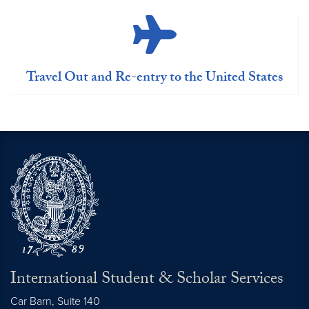
Travel Out and Re-entry to the United States
International Student & Scholar Services
Car Barn, Suite 140