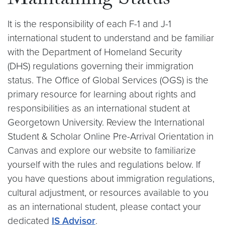
Maintaining Status
It is the responsibility of each F-1 and J-1
international student to understand and be familiar
with the Department of Homeland Security
(DHS) regulations governing their immigration
status. The Office of Global Services (OGS) is the
primary resource for learning about rights and
responsibilities as an international student at
Georgetown University. Review the International
Student & Scholar Online Pre-Arrival Orientation in
Canvas and explore our website to familiarize
yourself with the rules and regulations below. If
you have questions about immigration regulations,
cultural adjustment, or resources available to you
as an international student, please contact your
dedicated
IS Advisor
.