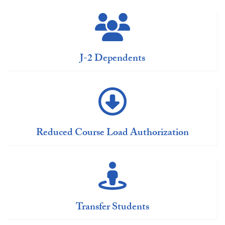
J-2 Dependents
Reduced Course Load Authorization
Transfer Students