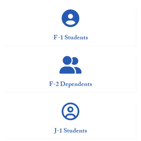
F-1 Students
F-2 Dependents
J-1 Students