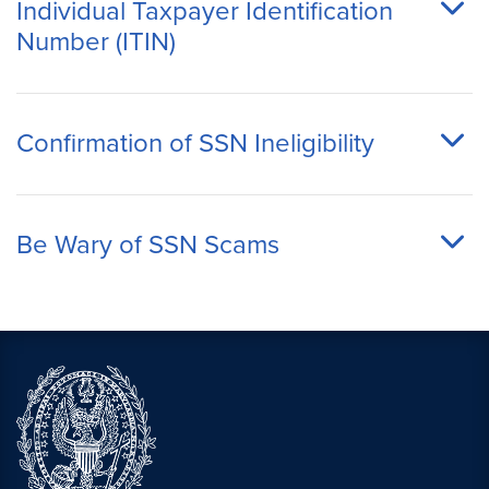
Individual Taxpayer Identification
Number (ITIN)
Confirmation of SSN Ineligibility
Be Wary of SSN Scams