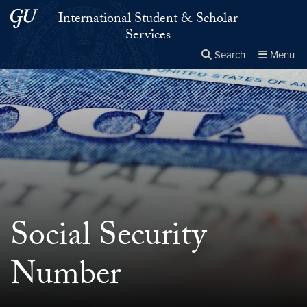
Skip to main content
Skip to main site menu
International Student & Scholar
Services
Search
Menu
Close the
×
Search this site
Search
Social Security
Number