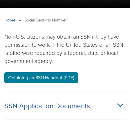
Home
▸
Social Security Number
Non-U.S. citizens may obtain an SSN if they have
permission to work in the United States or an SSN
is otherwise required by a federal, state or local
government agency.
Obtaining an SSN Handout (PDF)
SSN Application Documents