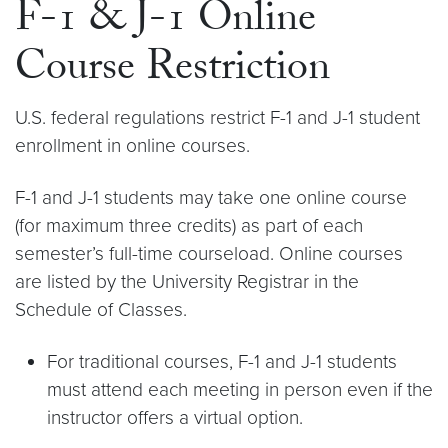
F-1 & J-1 Online
Course Restriction
U.S. federal regulations restrict F-1 and J-1 student
enrollment in online courses.
F-1 and J-1 students may take one online course
(for maximum three credits) as part of each
semester’s full-time courseload. Online courses
are listed by the University Registrar in the
Schedule of Classes.
For traditional courses, F-1 and J-1 students
must attend each meeting in person even if the
instructor offers a virtual option.