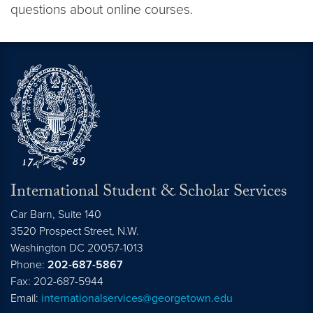
questions about online courses.
International Student & Scholar Services
Car Barn, Suite 140
3520 Prospect Street, N.W.
Washington
DC
20057-1013
Phone:
202-687-5867
Fax: 202-687-5944
Email:
internationalservices@georgetown.edu