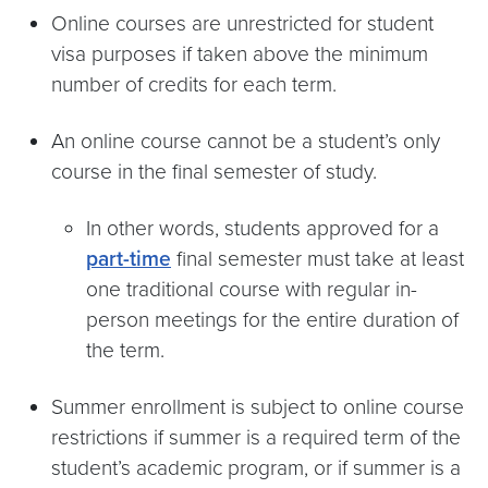
Online courses are unrestricted for student
visa purposes if taken above the minimum
number of credits for each term.
An online course cannot be a student’s only
course in the final semester of study.
In other words, students approved for a
part-time
final semester must take at least
one traditional course with regular in-
person meetings for the entire duration of
the term.
Summer enrollment is subject to online course
restrictions if summer is a required term of the
student’s academic program, or if summer is a