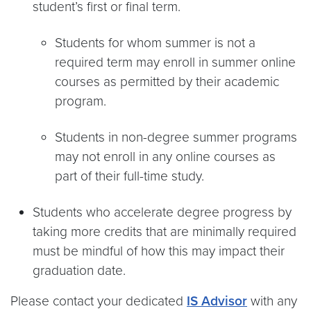
student’s first or final term.
Students for whom summer is not a
required term may enroll in summer online
courses as permitted by their academic
program.
Students in non-degree summer programs
may not enroll in any online courses as
part of their full-time study.
Students who accelerate degree progress by
taking more credits that are minimally required
must be mindful of how this may impact their
graduation date.
Please contact your dedicated
IS Advisor
with any