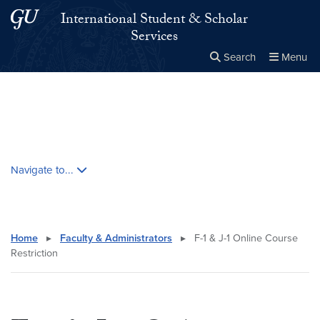
Skip to main content
Skip to main site menu
International Student & Scholar
Services
Search
Menu
Close the
×
Search this site
Search
Skip contextual nav and go to content
Navigate to...
Home
▸
Faculty & Administrators
▸
F-1 & J-1 Online Course
Restriction