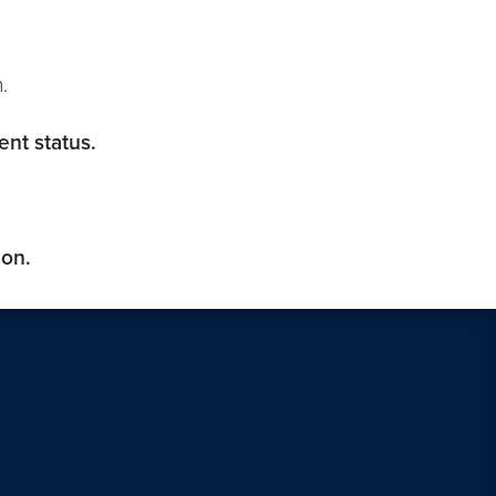
.
nt status.
ion.