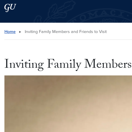
Skip to main content
Skip to main site menu
Search this site
Home
▸
Inviting Family Members and Friends to Visit
Inviting Family Members 