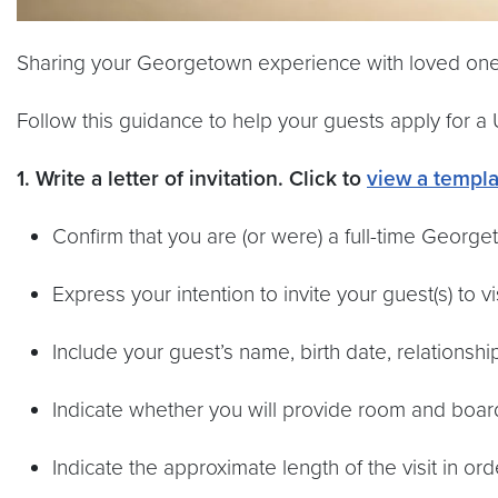
Sharing your Georgetown experience with loved ones
Follow this guidance to help your guests apply for a U.
1. Write a letter of invitation.
Click to
view a templa
Confirm that you are (or were) a full-time George
Express your intention to invite your guest(s) to vi
Include your guest’s name, birth date, relationsh
Indicate whether you will provide room and board f
Indicate the approximate length of the visit in o