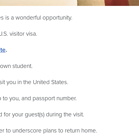
 is a wonderful opportunity.
S. visitor visa.
te
.
town student.
sit you in the United States.
ip to you, and passport number.
or your guest(s) during the visit.
rder to underscore plans to return home.