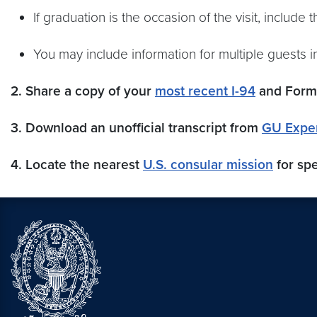
If graduation is the occasion of the visit, include 
You may include information for multiple guests in
2. Share a copy of your
most recent I-94
and Form 
3. Download an unofficial transcript from
GU Expe
4. Locate the nearest
U.S. consular mission
for spe