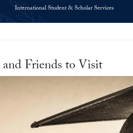
International Student & Scholar Services
and Friends to Visit