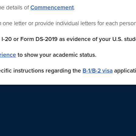
the details of
Commencement
.
 one letter or provide individual letters for each person
I-20 or Form DS-2019 as evidence of your U.S. stude
rience
to show your academic status.
cific instructions regarding the
B-1/B-2 visa
applicat