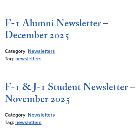
F-1 Alumni Newsletter –
December 2025
Category:
Newsletters
Tag:
newsletters
F-1 & J-1 Student Newsletter –
November 2025
Category:
Newsletters
Tag:
newsletters