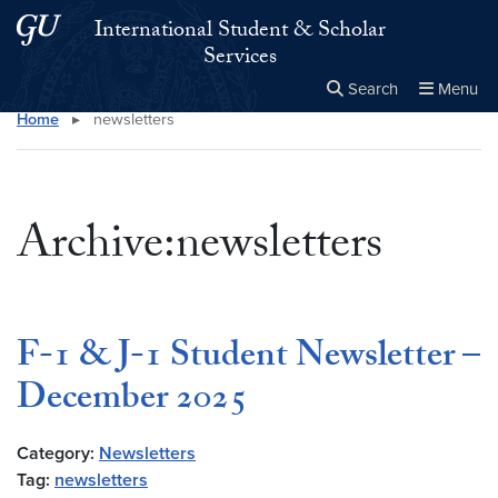
Skip to main content
Skip to main site menu
International Student & Scholar
Services
Search
Menu
Home
▸
newsletters
Close the
×
Search this site
Search
Archive:newsletters
F-1 & J-1 Student Newsletter –
December 2025
Category:
Newsletters
Tag:
newsletters