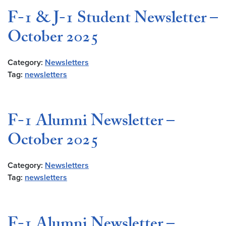
F-1 & J-1 Student Newsletter –
October 2025
Category:
Newsletters
Tag:
newsletters
F-1 Alumni Newsletter –
October 2025
Category:
Newsletters
Tag:
newsletters
F-1 Alumni Newsletter –