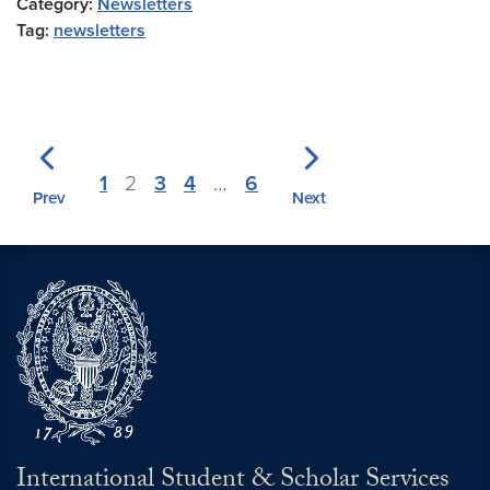
Category:
Newsletters
Tag:
newsletters
1
2
3
4
…
6
Prev
Next
International Student & Scholar Services