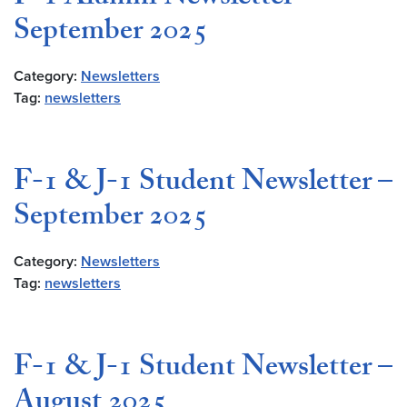
September 2025
Category:
Newsletters
Tag:
newsletters
F-1 & J-1 Student Newsletter –
September 2025
Category:
Newsletters
Tag:
newsletters
F-1 & J-1 Student Newsletter –
August 2025