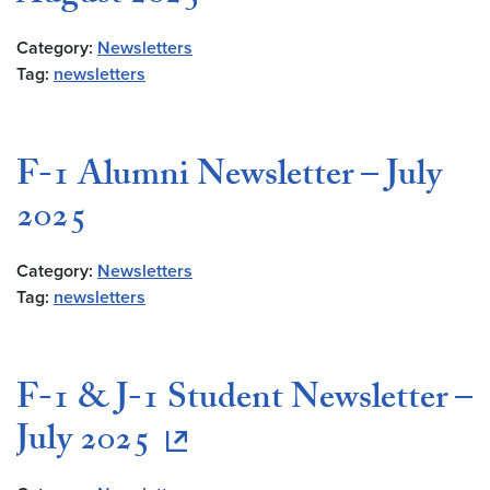
Category:
Newsletters
Tag:
newsletters
F-1 Alumni Newsletter – July
2025
Category:
Newsletters
Tag:
newsletters
F-1 & J-1 Student Newsletter –
July 2025