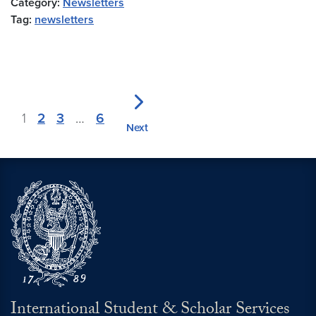
Category:
Newsletters
Tag:
newsletters
1
2
3
…
6
Next
International Student & Scholar Services