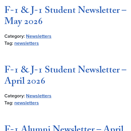
F-1 & J-1 Student Newsletter –
May 2026
Category:
Newsletters
Tag:
newsletters
F-1 & J-1 Student Newsletter –
April 2026
Category:
Newsletters
Tag:
newsletters
F-1 Alumni Newsletter – April