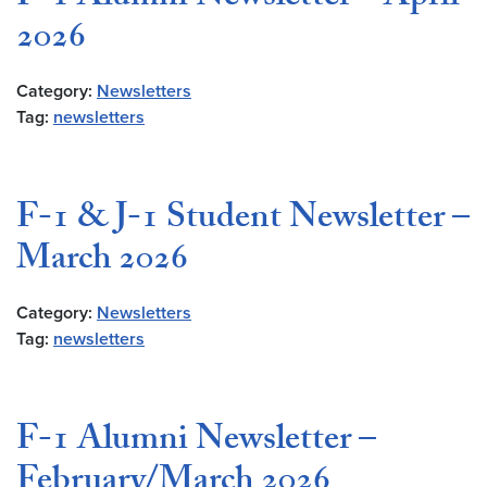
2026
Category:
Newsletters
Tag:
newsletters
F-1 & J-1 Student Newsletter –
March 2026
Category:
Newsletters
Tag:
newsletters
F-1 Alumni Newsletter –
February/March 2026