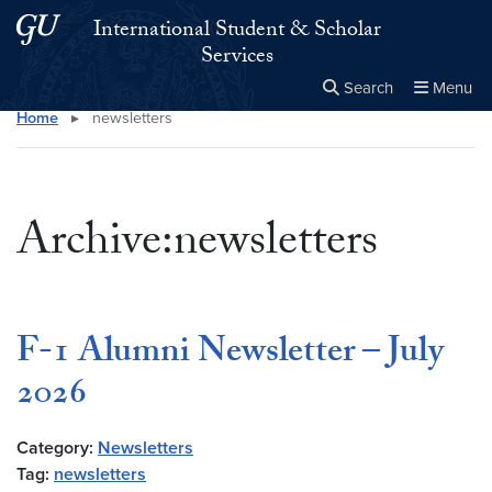
Skip to main content
Skip to main site menu
International Student & Scholar
Services
Search
Menu
Home
▸
newsletters
Close the
×
Search this site
Search
Archive:newsletters
F-1 Alumni Newsletter – July
2026
Category:
Newsletters
Tag:
newsletters