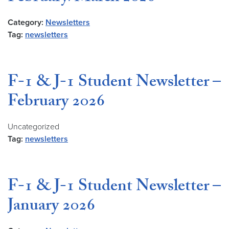
Category:
Newsletters
Tag:
newsletters
F-1 & J-1 Student Newsletter –
February 2026
Uncategorized
Tag:
newsletters
F-1 & J-1 Student Newsletter –
January 2026