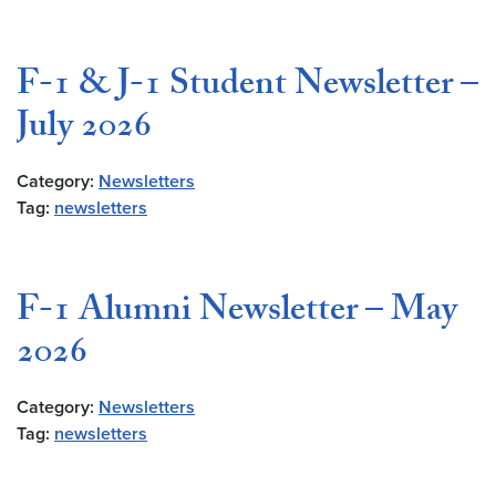
F-1 & J-1 Student Newsletter –
July 2026
Category:
Newsletters
Tag:
newsletters
F-1 Alumni Newsletter – May
2026
Category:
Newsletters
Tag:
newsletters