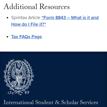
Additional Resources
Sprintax Article
“Form 8843 – What is it and
How do I File it?”
Tax FAQs Page
International Student & Scholar Services