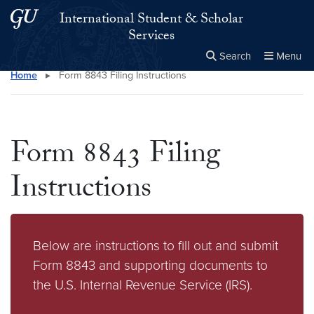
Skip to main content
Skip to main site menu
International Student & Scholar
Services
Search
Menu
Home
▸
Form 8843 Filing Instructions
Close the
×
Search this site
Search
Form 8843 Filing
Instructions
Below are instructions to fill out and submit
Form 8843 and supporting documents to
the U.S. Internal Revenue Service (IRS).