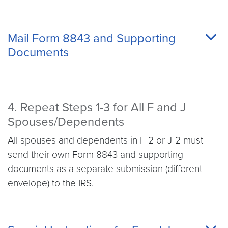
Mail Form 8843 and Supporting
Documents
4. Repeat Steps 1-3 for All F and J
Spouses/Dependents
All spouses and dependents in F-2 or J-2 must
send their own Form 8843 and supporting
documents as a separate submission (different
envelope) to the IRS.