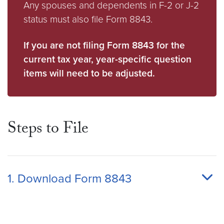
Any spouses and dependents in F-2 or J-2
status must also file Form 8843.
If you are not filing Form 8843 for the
current tax year, year-specific question
items will need to be adjusted.
Steps to File
1. Download Form 8843