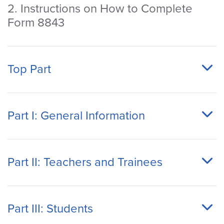
2. Instructions on How to Complete
Form 8843
Top Part
Part I: General Information
Part II: Teachers and Trainees
Part III: Students