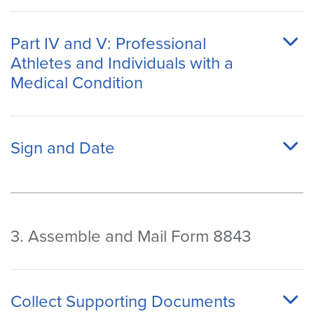
Part IV and V: Professional
Athletes and Individuals with a
Medical Condition
Sign and Date
3. Assemble and Mail Form 8843
Collect Supporting Documents