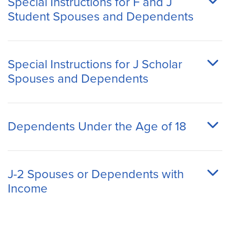
Special Instructions for F and J
Student Spouses and Dependents
Special Instructions for J Scholar
Spouses and Dependents
Dependents Under the Age of 18
J-2 Spouses or Dependents with
Income