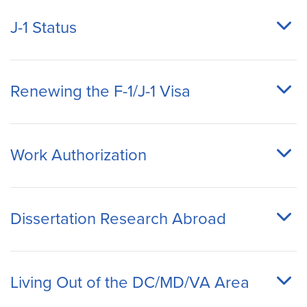
J-1 Status
Renewing the F-1/J-1 Visa
Work Authorization
Dissertation Research Abroad
Living Out of the DC/MD/VA Area