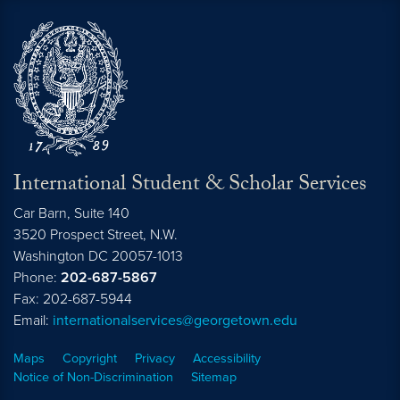
International Student & Scholar Services
Car Barn, Suite 140
3520 Prospect Street, N.W.
Washington
DC
20057-1013
Phone:
202-687-5867
Fax: 202-687-5944
Email:
internationalservices@georgetown.edu
Maps
Copyright
Privacy
Accessibility
Notice of Non-Discrimination
Sitemap