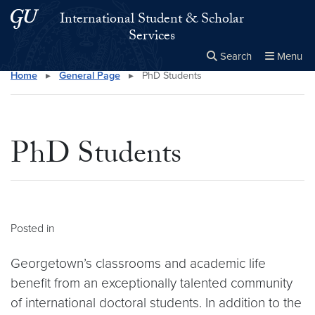
Skip to main content
Skip to main site menu
International Student & Scholar
Services
Search
Menu
Home
▸
General Page
▸
PhD Students
Close the
×
Search this site
Search
PhD Students
Posted in
Georgetown’s classrooms and academic life
benefit from an exceptionally talented community
of international doctoral students. In addition to the