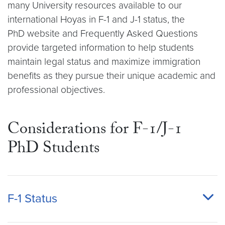
many University resources available to our
international Hoyas in F-1 and J-1 status, the
PhD website and Frequently Asked Questions
provide targeted information to help students
maintain legal status and maximize immigration
benefits as they pursue their unique academic and
professional objectives.
Considerations for F-1/J-1
PhD Students
F-1 Status