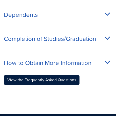
Dependents
Completion of Studies/Graduation
How to Obtain More Information
View the Frequently Asked Questions