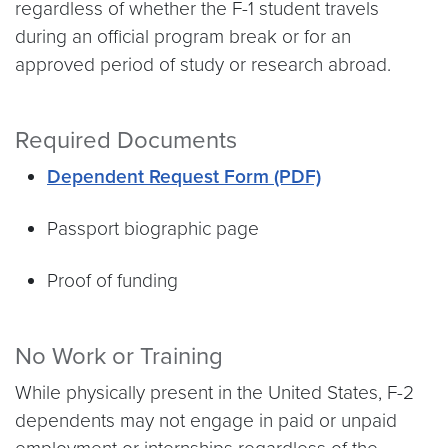
regardless of whether the F-1 student travels
during an official program break or for an
approved period of study or research abroad.
Required Documents
Dependent Request Form (PDF)
Passport biographic page
Proof of funding
No Work or Training
While physically present in the United States, F-2
dependents may not engage in paid or unpaid