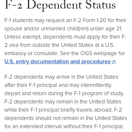
F-2 Dependent Status
F-1 students may request an F-2 Form I-20 for their
spouse and/or unmarried child(ren) under age 21.
Unless exempt, dependents must apply for their F-
2 visa from outside the United States at a U.S.
embassy or consulate. See the OGS webpage for
U.S. entry documentation and procedures
.
F-2 dependents may arrive in the United States
after their F-1 principal and may intermittently
depart and return during the F-1 program of study.
F-2 dependents may remain in the United States
while their F-1 principal briefly travels abroad. F-2
dependents should not remain in the United States
for an extended interval without their F-1 principal,