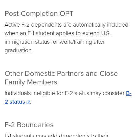
Post-Completion OPT
Active F-2 dependents are automatically included
when an F-1 student applies to extend U.S.
immigration status for work/training after
graduation.
Other Domestic Partners and Close
Family Members
Individuals ineligible for F-2 status may consider
B-
2 status
.
F-2 Boundaries
F-1 students may add dependents to their