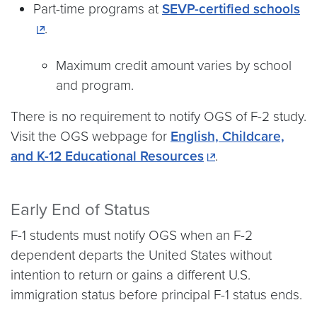
Part-time programs at
SEVP-certified schools
.
Maximum credit amount varies by school
and program.
There is no requirement to notify OGS of F-2 study.
Visit the OGS webpage for
English, Childcare,
and K-12 Educational Resources
.
Early End of Status
F-1 students must notify OGS when an F-2
dependent departs the United States without
intention to return or gains a different U.S.
immigration status before principal F-1 status ends.