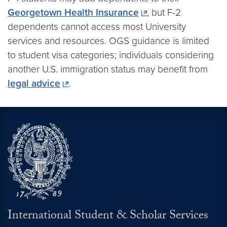
Georgetown Health Insurance
, but F-2
dependents cannot access most University
services and resources. OGS guidance is limited
to student visa categories; individuals considering
another U.S. immigration status may benefit from
legal advice
.
International Student & Scholar Services