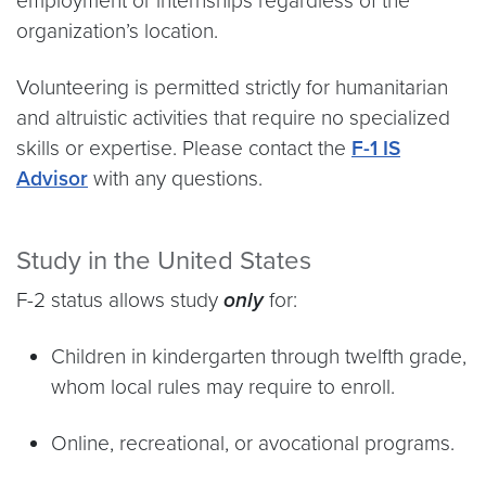
employment or internships regardless of the
organization’s location.
Volunteering is permitted strictly for humanitarian
and altruistic activities that require no specialized
skills or expertise. Please contact the
F-1 IS
Advisor
with any questions.
Study in the United States
F-2 status allows study
only
for:
Children in kindergarten through twelfth grade,
whom local rules may require to enroll.
Online, recreational, or avocational programs.