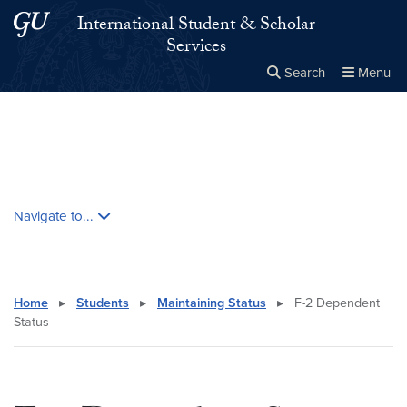
Skip to main content
Skip to main site menu
International Student & Scholar
Services
Search
Menu
Close the
×
Search this site
Search
Skip contextual nav and go to content
Navigate to...
Home
▸
Students
▸
Maintaining Status
▸
F-2 Dependent
Status