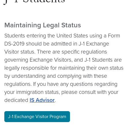
J-1 Students
Maintaining Legal Status
Students entering the United States using a Form
DS-2019 should be admitted in J-1 Exchange
Visitor status. There are specific regulations
governing Exchange Visitors, and J-1 Students are
legally responsible for maintaining their own status
by understanding and complying with these
regulations. If you have any questions regarding
your immigration status, please consult with your
dedicated
IS Advisor
.
J-1 Exchange Visitor Program