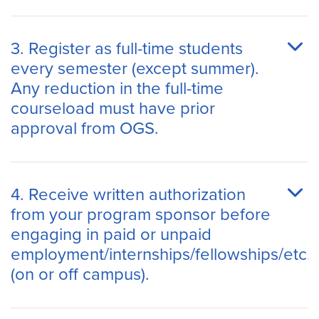
3. Register as full-time students
every semester (except summer).
Any reduction in the full-time
courseload must have prior
approval from OGS.
4. Receive written authorization
from your program sponsor before
engaging in paid or unpaid
employment/internships/fellowships/etc.
(on or off campus).