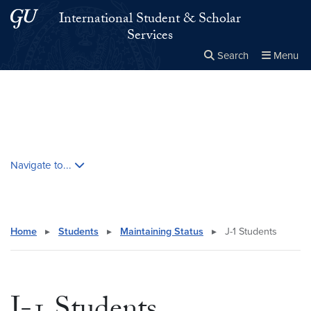
Skip to main content
Skip to main site menu
International Student & Scholar
Services
Search
Menu
Close the
×
Search this site
Search
Skip contextual nav and go to content
Navigate to...
Home
▸
Students
▸
Maintaining Status
▸
J-1 Students