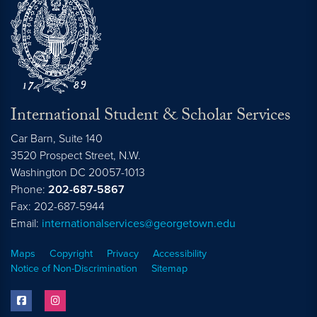
International Student & Scholar Services
Car Barn, Suite 140
3520 Prospect Street, N.W.
Washington
DC
20057-1013
Phone:
202-687-5867
Fax: 202-687-5944
Email:
internationalservices@georgetown.edu
Maps
Copyright
Privacy
Accessibility
Notice of Non-Discrimination
Sitemap
facebook
instagram