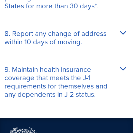
States for more than 30 days*.
8. Report any change of address
within 10 days of moving.
9. Maintain health insurance
coverage that meets the J-1
requirements for themselves and
any dependents in J-2 status.