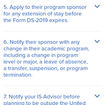
5. Apply to their program sponsor
for any extension of stay before
the Form DS-2019 expires.
6. Notify their sponsor with any
change in their academic program,
including a change in program
level or major, a leave of absence,
a transfer, suspension, or program
termination.
7. Notify your IS Advisor before
planning to be outside the United