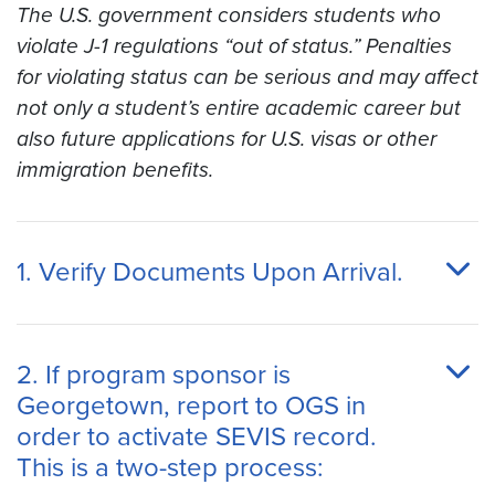
The U.S. government considers students who
violate J-1 regulations “out of status.” Penalties
for violating status can be serious and may affect
not only a student’s entire academic
career
but
also future applications for U.S. visas or other
immigration benefits.
1. Verify Documents Upon Arrival.
2. If program sponsor is
Georgetown, report to OGS in
order to activate SEVIS record.
This is a two-step process: