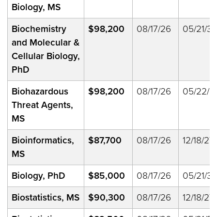
Biology, MS
Biochemistry
$98,200
08/17/26
05/21/33
and Molecular &
Cellular Biology,
PhD
Biohazardous
$98,200
08/17/26
05/22/2
Threat Agents,
MS
Bioinformatics,
$87,700
08/17/26
12/18/27
MS
Biology, PhD
$85,000
08/17/26
05/21/33
Biostatistics, MS
$90,300
08/17/26
12/18/27