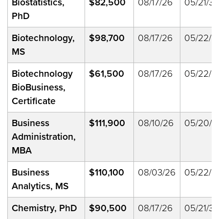
Biostatistics,
$82,500
08/17/26
05/21/33
PhD
Biotechnology,
$98,700
08/17/26
05/22/2
MS
Biotechnology
$61,500
08/17/26
05/22/2
BioBusiness,
Certificate
Business
$111,900
08/10/26
05/20/2
Administration,
MBA
Business
$110,100
08/03/26
05/22/2
Analytics, MS
Chemistry, PhD
$90,500
08/17/26
05/21/33