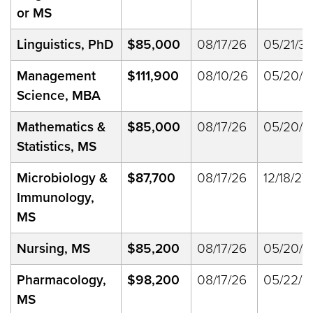
or MS
Linguistics, PhD
$85,000
08/17/26
05/21/33
Management
$111,900
08/10/26
05/20/2
Science, MBA
Mathematics &
$85,000
08/17/26
05/20/2
Statistics, MS
Microbiology &
$87,700
08/17/26
12/18/27
Immunology,
MS
Nursing, MS
$85,200
08/17/26
05/20/2
Pharmacology,
$98,200
08/17/26
05/22/2
MS