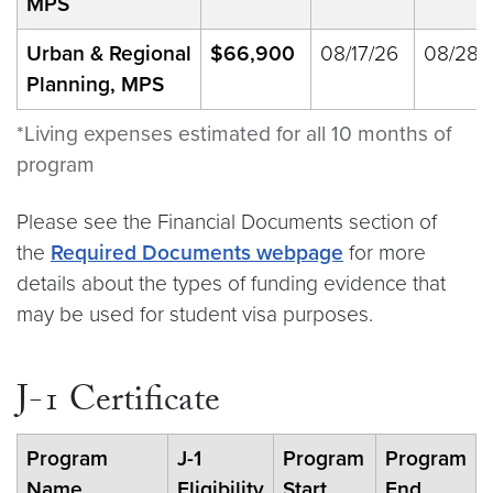
MPS
Urban & Regional
$66,900
08/17/26
08/28/
Planning, MPS
*Living expenses estimated for all 10 months of
program
Please see the Financial Documents section of
the
Required Documents webpage
for more
details about the types of funding evidence that
may be used for student visa purposes.
J-1 Certificate
Program
J-1
Program
Program
Name
Eligibility
Start
End