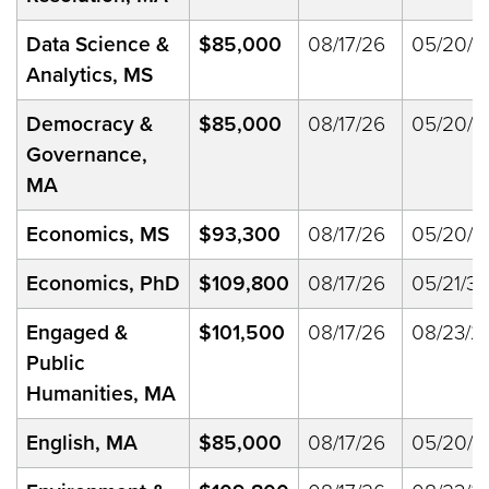
Data Science &
$85,000
08/17/26
05/20/2
Analytics, MS
Democracy &
$85,000
08/17/26
05/20/2
Governance,
MA
Economics, MS
$93,300
08/17/26
05/20/2
Economics, PhD
$109,800
08/17/26
05/21/33
Engaged &
$101,500
08/17/26
08/23/2
Public
Humanities, MA
English, MA
$85,000
08/17/26
05/20/2