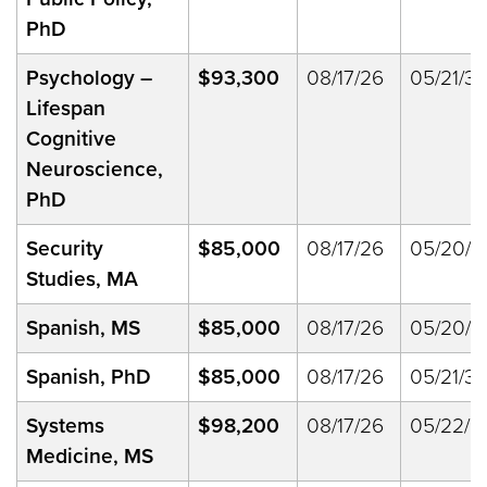
PhD
Psychology
–
$93,300
08/17/26
05/21/33
Lifespan
Cognitive
Neuroscience,
PhD
Security
$85,000
08/17/26
05/20/2
Studies, MA
Spanish, MS
$85,000
08/17/26
05/20/2
Spanish, PhD
$85,000
08/17/26
05/21/33
Systems
$98,200
08/17/26
05/22/2
Medicine, MS