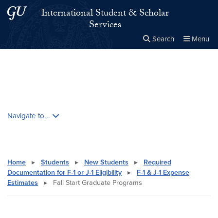
Skip to main content
Skip to main site menu
International Student & Scholar
Services
Search
Menu
Close the
×
Search this site
Search
Skip contextual nav and go to content
Navigate to...
Home
▸
Students
▸
New Students
▸
Required
Documentation for F-1 or J-1 Eligibility
▸
F-1 & J-1 Expense
Estimates
▸
Fall Start Graduate Programs