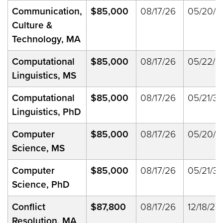
Communication,
$85,000
08/17/26
05/20/2
Culture &
Technology, MA
Computational
$85,000
08/17/26
05/22/2
Linguistics, MS
Computational
$85,000
08/17/26
05/21/33
Linguistics, PhD
Computer
$85,000
08/17/26
05/20/2
Science, MS
Computer
$85,000
08/17/26
05/21/33
Science, PhD
Conflict
$87,800
08/17/26
12/18/27
Resolution, MA