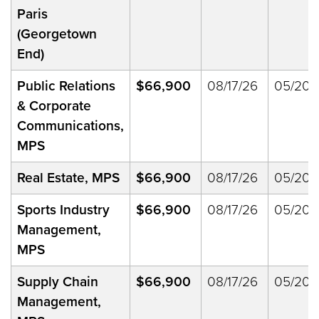
Paris
(Georgetown
End)
Public Relations
$66,900
08/17/26
05/20/
& Corporate
Communications,
MPS
Real Estate, MPS
$66,900
08/17/26
05/20/
Sports Industry
$66,900
08/17/26
05/20/
Management,
MPS
Supply Chain
$66,900
08/17/26
05/20/
Management,