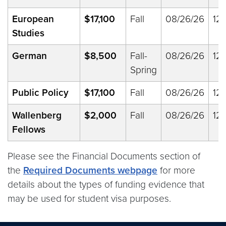
European
$17,100
Fall
08/26/26
12/
Studies
German
$8,500
Fall-
08/26/26
12/
Spring
Public Policy
$17,100
Fall
08/26/26
12/
Wallenberg
$2,000
Fall
08/26/26
12/
Fellows
Please see the Financial Documents section of
the
Required Documents webpage
for more
details about the types of funding evidence that
may be used for student visa purposes.