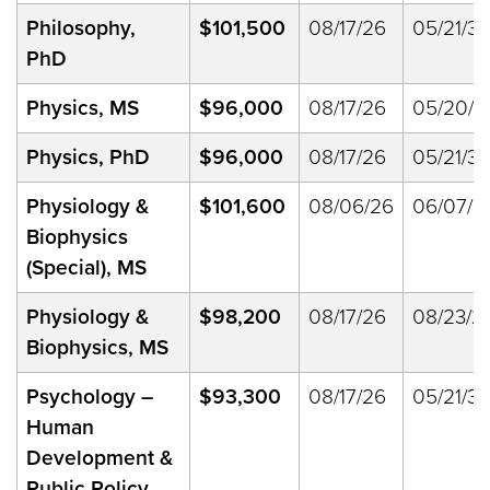
Philosophy,
$101,500
08/17/26
05/21/33
PhD
Physics, MS
$96,000
08/17/26
05/20/2
Physics, PhD
$96,000
08/17/26
05/21/33
Physiology &
$101,600
08/06/26
06/07/2
Biophysics
(Special), MS
Physiology &
$98,200
08/17/26
08/23/2
Biophysics, MS
Psychology
–
$93,300
08/17/26
05/21/33
Human
Development &
Public Policy,