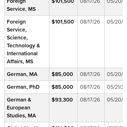
Foreign
$101,500
08/17/26
05/20/2
Service, MS
Foreign
$101,500
08/17/26
05/20/2
Service,
Science,
Technology &
International
Affairs, MS
German, MA
$85,000
08/17/26
05/20/2
German, PhD
$85,000
08/17/26
05/21/33
German &
$93,300
08/17/26
05/20/2
European
Studies, MA