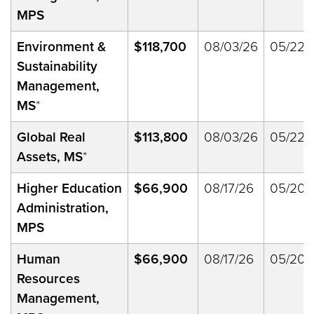
MPS
Environment &
$118,700
08/03/26
05/22/
Sustainability
Management,
MS
*
Global Real
$113,800
08/03/26
05/22/
Assets, MS
*
Higher Education
$66,900
08/17/26
05/20/
Administration,
MPS
Human
$66,900
08/17/26
05/20/
Resources
Management,