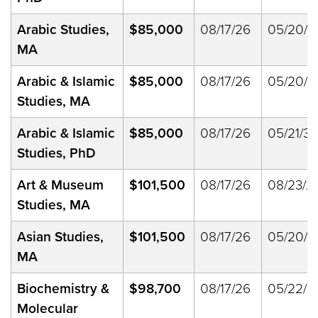
Arabic Studies,
$85,000
08/17/26
05/20/2
MA
Arabic & Islamic
$85,000
08/17/26
05/20/2
Studies, MA
Arabic & Islamic
$85,000
08/17/26
05/21/33
Studies, PhD
Art & Museum
$101,500
08/17/26
08/23/2
Studies, MA
Asian Studies,
$101,500
08/17/26
05/20/2
MA
Biochemistry &
$98,700
08/17/26
05/22/2
Molecular