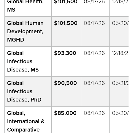
Global Health,
$101,500
08/17/26
12/18/27
MS
Global Human
$101,500
08/17/26
05/20/2
Development,
MGHD
Global
$93,300
08/17/26
12/18/27
Infectious
Disease, MS
Global
$90,500
08/17/26
05/21/33
Infectious
Disease, PhD
Global,
$85,000
08/17/26
05/20/2
International &
Comparative