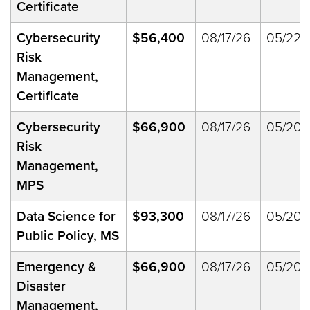
Certificate
Cybersecurity
$56,400
08/17/26
05/22/
Risk
Management,
Certificate
Cybersecurity
$66,900
08/17/26
05/20/
Risk
Management,
MPS
Data Science for
$93,300
08/17/26
05/20/
Public Policy, MS
Emergency &
$66,900
08/17/26
05/20/
Disaster
Management,