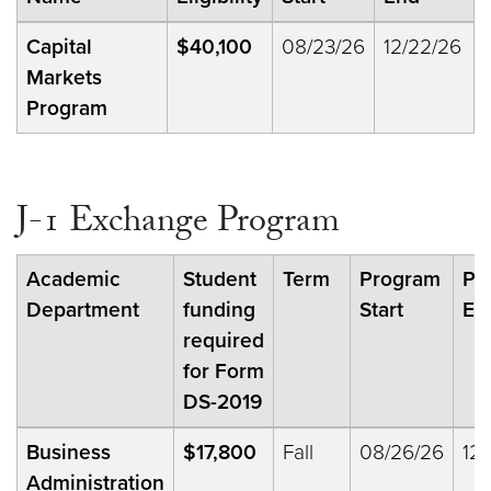
Capital
$40,100
08/23/26
12/22/26
Markets
Program
J-1 Exchange Program
Academic
Student
Term
Program
Pr
Department
funding
Start
En
required
for Form
DS-2019
Business
$17,800
Fall
08/26/26
12/
Administration