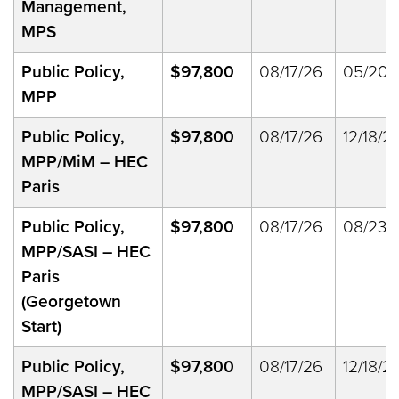
Management,
MPS
Public Policy,
$97,800
08/17/26
05/20/
MPP
Public Policy,
$97,800
08/17/26
12/18/2
MPP/MiM – HEC
Paris
Public Policy,
$97,800
08/17/26
08/23/
MPP/SASI – HEC
Paris
(Georgetown
Start)
Public Policy,
$97,800
08/17/26
12/18/2
MPP/SASI – HEC