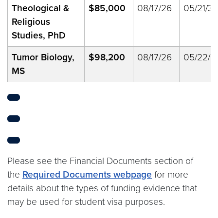
Theological &
$85,000
08/17/26
05/21/33
Religious
Studies, PhD
Tumor Biology,
$98,200
08/17/26
05/22/2
MS
Please see the Financial Documents section of
the
Required Documents webpage
for more
details about the types of funding evidence that
may be used for student visa purposes.