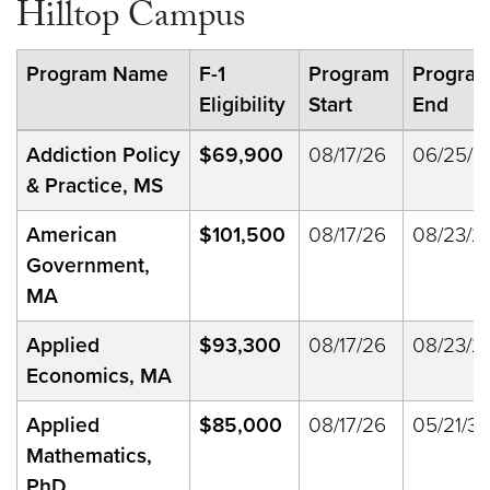
Hilltop Campus
Program Name
F-1
Program
Progra
Eligibility
Start
End
Addiction Policy
$69,900
08/17/26
06/25/2
& Practice, MS
American
$101,500
08/17/26
08/23/2
Government,
MA
Applied
$93,300
08/17/26
08/23/2
Economics, MA
Applied
$85,000
08/17/26
05/21/33
Mathematics,
PhD