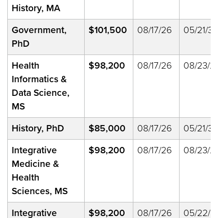
History, MA
Government,
$101,500
08/17/26
05/21/33
PhD
Health
$98,200
08/17/26
08/23/2
Informatics &
Data Science,
MS
History, PhD
$85,000
08/17/26
05/21/33
Integrative
$98,200
08/17/26
08/23/2
Medicine &
Health
Sciences, MS
Integrative
$98,200
08/17/26
05/22/2