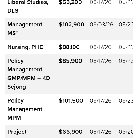
Liberal Studies,
$68,200
08/17/26
05/21/3
DLS
Management,
$102,900
08/03/26
05/22/
MS
*
Nursing, PHD
$88,100
08/17/26
05/21/3
Policy
$85,900
08/17/26
08/23/
Management,
GMP/MPM – KDI
Sejong
Policy
$101,500
08/17/26
08/23/
Management,
MPM
Project
$66,900
08/17/26
05/20/