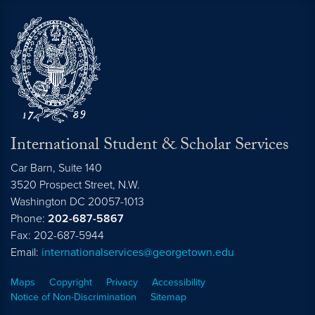
International Student & Scholar Services
Car Barn, Suite 140
3520 Prospect Street, N.W.
Washington
DC
20057-1013
Phone:
202-687-5867
Fax: 202-687-5944
Email:
internationalservices@georgetown.edu
Maps
Copyright
Privacy
Accessibility
Notice of Non-Discrimination
Sitemap