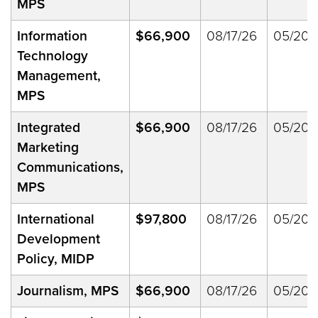
MPS
Information
$66,900
08/17/26
05/20/
Technology
Management,
MPS
Integrated
$66,900
08/17/26
05/20/
Marketing
Communications,
MPS
International
$97,800
08/17/26
05/20/
Development
Policy, MIDP
Journalism, MPS
$66,900
08/17/26
05/20/