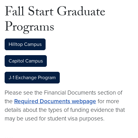
Fall Start Graduate
Programs
Hilltop Campus
Capitol Campus
J-1 Exchange Program
Please see the Financial Documents section of
the
Required Documents webpage
for more
details about the types of funding evidence that
may be used for student visa purposes.