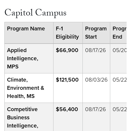
Capitol Campus
Program Name
F-1
Program
Progr
Eligibility
Start
End
Applied
$66,900
08/17/26
05/20/
Intelligence,
MPS
Climate,
$121,500
08/03/26
05/22/
Environment &
Health, MS
Competitive
$56,400
08/17/26
05/22/
Business
Intelligence,