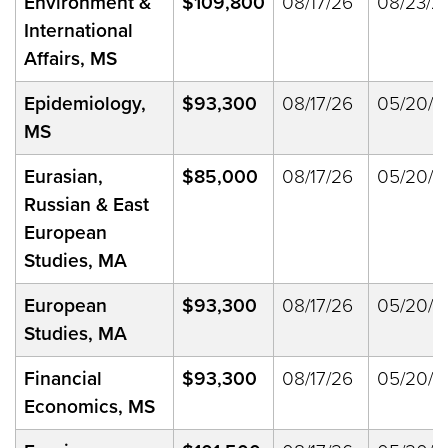
Environment &
$109,800
08/17/26
08/23/2
International
Affairs, MS
Epidemiology,
$93,300
08/17/26
05/20/2
MS
Eurasian,
$85,000
08/17/26
05/20/2
Russian & East
European
Studies, MA
European
$93,300
08/17/26
05/20/2
Studies, MA
Financial
$93,300
08/17/26
05/20/2
Economics, MS