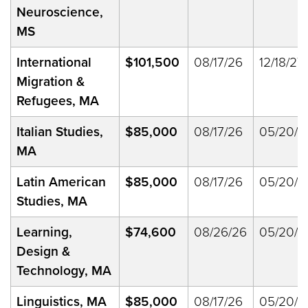
Neuroscience,
MS
International
$101,500
08/17/26
12/18/27
Migration &
Refugees, MA
Italian Studies,
$85,000
08/17/26
05/20/2
MA
Latin American
$85,000
08/17/26
05/20/2
Studies, MA
Learning,
$74,600
08/26/26
05/20/2
Design &
Technology, MA
Linguistics, MA
$85,000
08/17/26
05/20/2