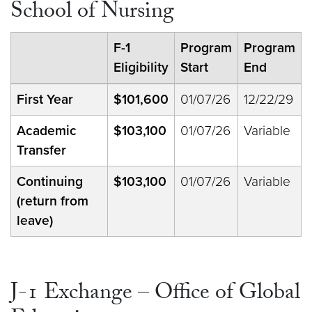
School of Nursing
F-1
Program
Program
Eligibility
Start
End
First Year
$101,600
01/07/26
12/22/29
Academic
$103,100
01/07/26
Variable
Transfer
Continuing
$103,100
01/07/26
Variable
(return from
leave)
J-1 Exchange – Office of Global