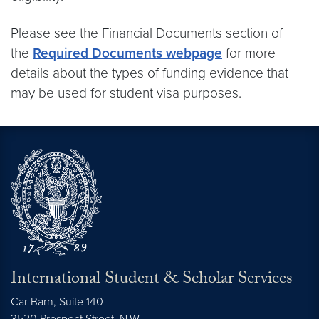
Please see the Financial Documents section of
the
Required Documents webpage
for more
details about the types of funding evidence that
may be used for student visa purposes.
International Student & Scholar Services
Car Barn, Suite 140
3520 Prospect Street, N.W.