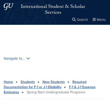
Skip to main content
Skip to main site menu
International Student & Scholar
Services
Search
Menu
Close the
×
Search this site
Search
Skip contextual nav and go to content
Navigate to...
Home
▸
Students
▸
New Students
▸
Required
Documentation for F-1 or J-1 Eligibility
▸
F-1 & J-1 Expense
Estimates
▸
Spring Start Undergraduate Programs