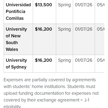
Universidad
$
13,500
Spring
01/07/26
05/0
Pontificia
Comillas
University
$16,200
Spring
01/07/26
05/0
of New
South
Wales
University
$16,200
Spring
01/07/26
05/0
of Sydney
Expenses are partially covered by agreements
with students’ home institutions. Students must
upload funding documentation for expenses not
covered by their exchange agreement = J-1
eligibility.