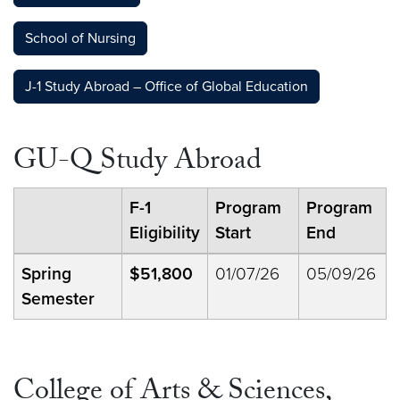
School of Nursing
J-1 Study Abroad – Office of Global Education
GU-Q Study Abroad
F-1
Program
Program
Eligibility
Start
End
Spring
$51,800
01/07/26
05/09/26
Semester
College of Arts & Sciences,