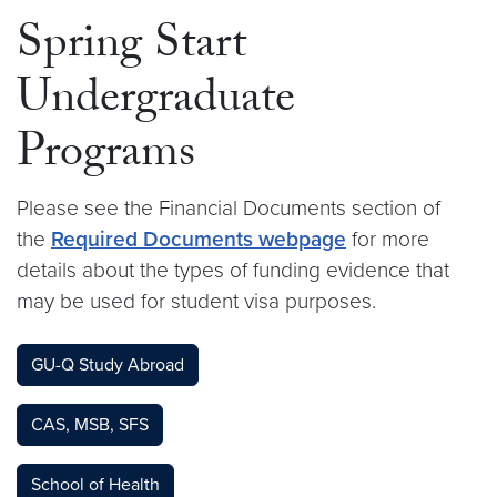
Spring Start
Undergraduate
Programs
Please see the Financial Documents section of
the
Required Documents webpage
for more
details about the types of funding evidence that
may be used for student visa purposes.
GU-Q Study Abroad
CAS, MSB, SFS
School of Health