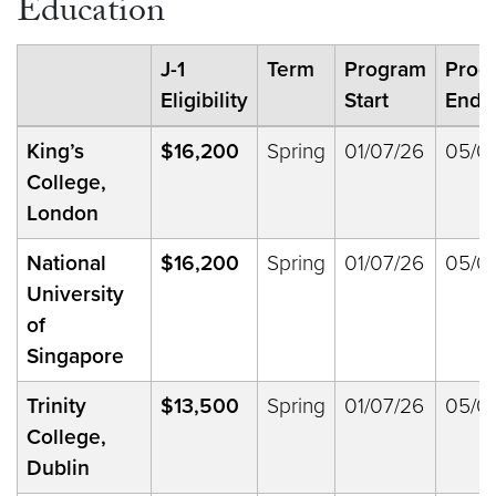
Education
J-1
Term
Program
Prog
Eligibility
Start
End
King’s
$16,200
Spring
01/07/26
05/0
College,
London
National
$16,200
Spring
01/07/26
05/0
University
of
Singapore
Trinity
$13,500
Spring
01/07/26
05/0
College,
Dublin