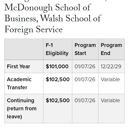
McDonough School of
Business, Walsh School of
Foreign Service
F-1
Program
Program
Eligibility
Start
End
First Year
$101,000
01/07/26
12/22/29
Academic
$102,500
01/07/26
Variable
Transfer
Continuing
$102,500
01/07/26
Variable
(return from
leave)