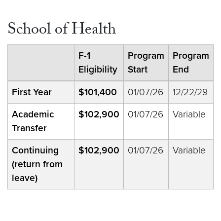
School of Health
F-1
Program
Program
Eligibility
Start
End
First Year
$101,400
01/07/26
12/22/29
Academic
$102,900
01/07/26
Variable
Transfer
Continuing
$102,900
01/07/26
Variable
(return from
leave)