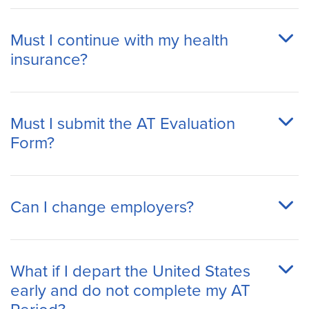
Must I continue with my health
insurance?
Must I submit the AT Evaluation
Form?
Can I change employers?
What if I depart the United States
early and do not complete my AT