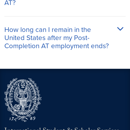
AT?
How long can I remain in the
United States after my Post-
Completion AT employment ends?