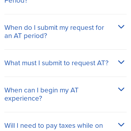
Period?
When do I submit my request for
an AT period?
What must I submit to request AT?
When can I begin my AT
experience?
Will I need to pay taxes while on