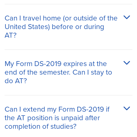
Can I travel home (or outside of the
United States) before or during
AT?
My Form DS-2019 expires at the
end of the semester. Can I stay to
do AT?
Can I extend my Form DS-2019 if
the AT position is unpaid after
completion of studies?