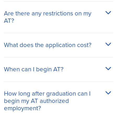
Are there any restrictions on my
AT?
What does the application cost?
When can I begin AT?
How long after graduation can I
begin my AT authorized
employment?