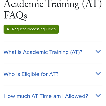
Academic Training (AT)
FAQs
AT Request Processing Times
What is Academic Training (AT)?
Who is Eligible for AT?
How much AT Time am I Allowed?