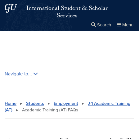
Skip to main content
Skip to main site menu
International Student & Scholar
Services
Search
Menu
Close the
×
Search this site
Search
Skip contextual nav and go to content
Navigate to...
Home
▸
Students
▸
Employment
▸
J-1 Academic Training
(AT)
▸
Academic Training (AT) FAQs