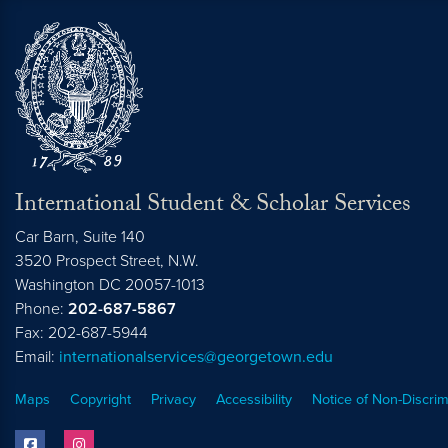
International Student & Scholar Services
Car Barn, Suite 140
3520 Prospect Street, N.W.
Washington
DC
20057-1013
Phone:
202-687-5867
Fax: 202-687-5944
Email:
internationalservices@georgetown.edu
Maps
Copyright
Privacy
Accessibility
Notice of Non-Discrim
facebook
instagram