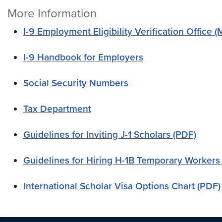
More Information
I-9 Employment Eligibility Verification Office
I-9 Handbook for Employers
Social Security Numbers
Tax Department
Guidelines for Inviting J-1 Scholars (PDF)
Guidelines for Hiring H-1B Temporary Workers
International Scholar Visa Options Chart (PDF)