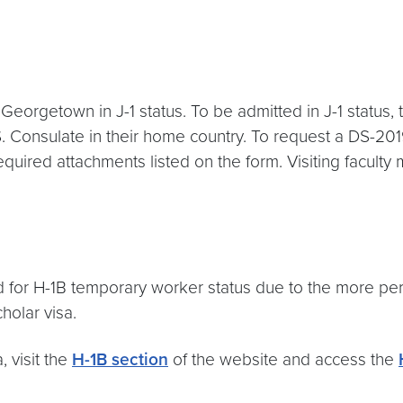
o Georgetown in J-1 status. To be admitted in J-1 status
.S. Consulate in their home country. To request a DS-2
quired attachments listed on the form. Visiting facult
red for H-1B temporary worker status due to the more 
holar visa.
 visit the
H-1B section
of the website and access the