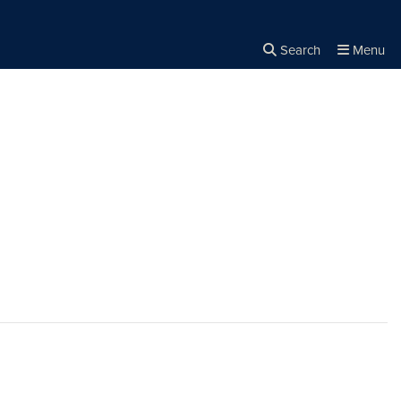
Search
Menu
Close the
×
Search