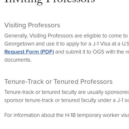
Inviting Professors
Visiting Professors
Generally, Visiting Professors are eligible to come t
Georgetown and use it to apply for a J-1 Visa at a U
Request Form (PDF)
and submit it to OGS with the re
documents.
Tenure-Track or Tenured Professors
Tenure-track or tenured faculty are usually sponso
sponsor tenure-track or tenured faculty under a J-1 sc
For information about the H-1B temporary worker visa,