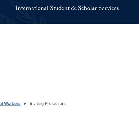
International Student & Scholar Services
nal Workers
▸
Inviting Professors