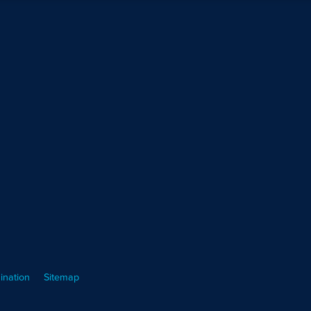
ination
Sitemap