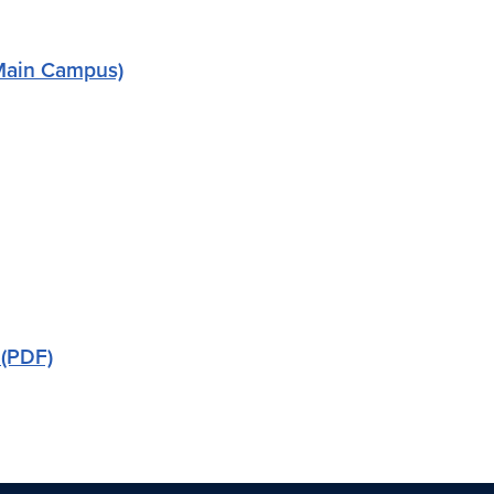
 (Main Campus)
 (PDF)