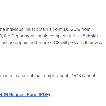
, the individual must obtain a Form DS-2019 from
019, the Department should complete the
J-1 Scholar
y must be appointed before OGS will process their visa
permanent nature of their employment. OGS cannot
H-1B Request Form (PDF)
.