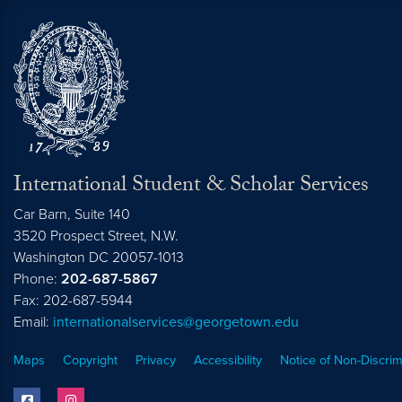
International Student & Scholar Services
Car Barn, Suite 140
3520 Prospect Street, N.W.
Washington
DC
20057-1013
Phone:
202-687-5867
Fax: 202-687-5944
Email:
internationalservices@georgetown.edu
Maps
Copyright
Privacy
Accessibility
Notice of Non-Discrim
facebook
instagram