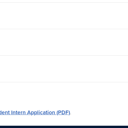
dent Intern Application (PDF)
.