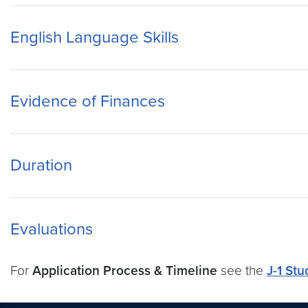
English Language Skills
Evidence of Finances
Duration
Evaluations
For
Application Process & Timeline
see the
J-1 Stu