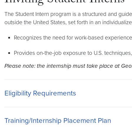
Inviting Student Interns
The Student Intern program is a structured and guide
outside the United States, set forth in an individualize
Recognizes the need for work-based experience
Provides on-the-job exposure to U.S. techniques
Please note: the internship must take place at Geor
Eligibility Requirements
Training/Internship Placement Plan