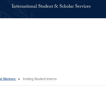
International Student & Scholar Services
nal Workers
▸
Inviting Student Interns