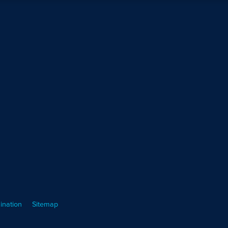
ination
Sitemap