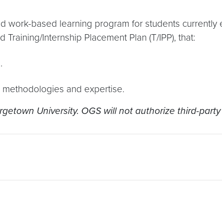
d work-based learning program for students currently 
d Training/Internship Placement Plan (T/IPP), that:
.
, methodologies and expertise.
getown University. OGS will not authorize third-party 