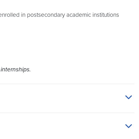
enrolled in postsecondary academic institutions
internships.