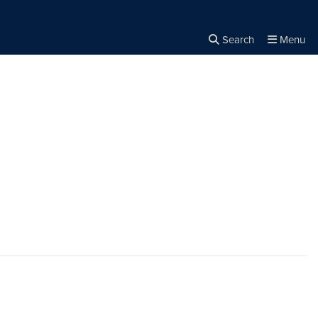
Search
Menu
Close the
×
Search