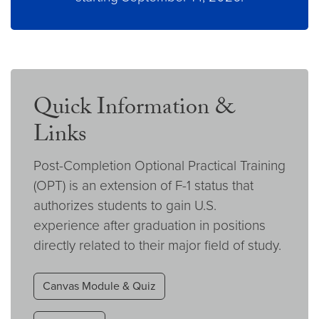
Quick Information &
Links
Post-Completion Optional Practical Training
(OPT) is an extension of F-1 status that
authorizes students to gain U.S.
experience after graduation in positions
directly related to their major field of study.
Canvas Module & Quiz