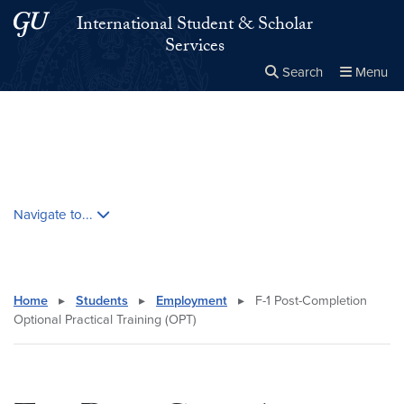
Skip to main content
Skip to main site menu
International Student & Scholar
Services
Search
Menu
Close the
×
Search this site
Search
Skip contextual nav and go to content
Navigate to...
Home
▸
Students
▸
Employment
▸
F-1 Post-Completion
Optional Practical Training (OPT)