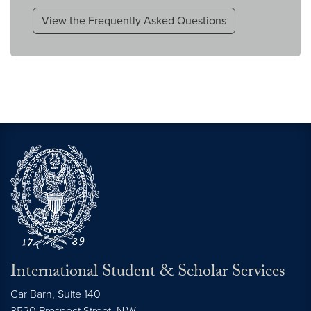
View the Frequently Asked Questions
International Student & Scholar Services
Car Barn, Suite 140
3520 Prospect Street, N.W.