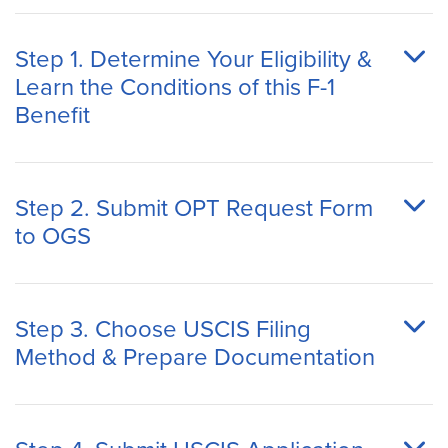
Step 1. Determine Your Eligibility &
Learn the Conditions of this F-1
Benefit
Step 2. Submit OPT Request Form
to OGS
Step 3. Choose USCIS Filing
Method & Prepare Documentation