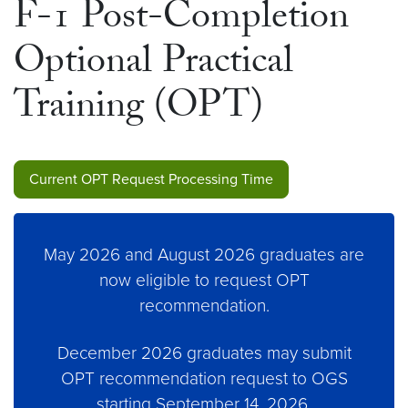
F-1 Post-Completion
Optional Practical
Training (OPT)
Current OPT Request Processing Time
May 2026 and August 2026 graduates are
now eligible to request OPT
recommendation.
December 2026 graduates may submit
OPT recommendation request to OGS
starting September 14, 2026.