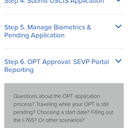
Step 4. Submit USCIS Application
Step 5. Manage Biometrics &
Pending Application
Step 6. OPT Approval: SEVP Portal
Reporting
Questions about the OPT application
process? Traveling while your OPT is still
pending? Choosing a start date? Filling out
the I-765? Or other scenarios?