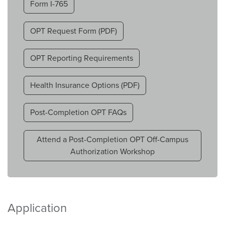
Form I-765
OPT Request Form (PDF)
OPT Reporting Requirements
Health Insurance Options (PDF)
Post-Completion OPT FAQs
Attend a Post-Completion OPT Off-Campus
Authorization Workshop
Application