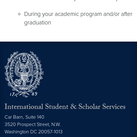
During your academic program and/or after
graduation
International Student & Scholar Services
Car Barn, Suite 140
3520 Prospect Street, N.W.
Washington
DC
20057-1013