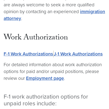
are always welcome to seek a more qualified
opinion by contacting an experienced
immigration
attorney
.
Work Authorization
F-1 Work Authorizations
J-1 Work Authorizations
For detailed information about work authorization
options for paid and/or unpaid positions, please
review our
Employment page
.
F-1 work authorization options for
unpaid roles include: