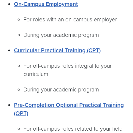
On-Campus Employment
For roles with an on-campus employer
During your academic program
Curricular Practical Training (CPT)
For off-campus roles integral to your
curriculum
During your academic program
Pre-Completion Optional Practical Training
(OPT)
For off-campus roles related to your field