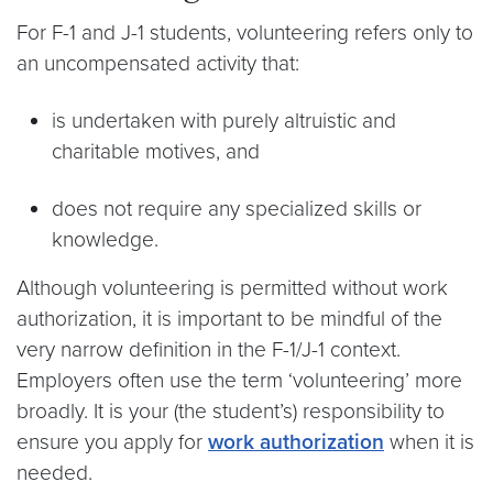
For F-1 and J-1 students, volunteering refers only to
an uncompensated activity that:
is undertaken with purely altruistic and
charitable motives, and
does not require any specialized skills or
knowledge.
Although volunteering is permitted without work
authorization, it is important to be mindful of the
very narrow definition in the F-1/J-1 context.
Employers often use the term ‘volunteering’ more
broadly. It is your (the student’s) responsibility to
ensure you apply for
work authorization
when it is
needed.