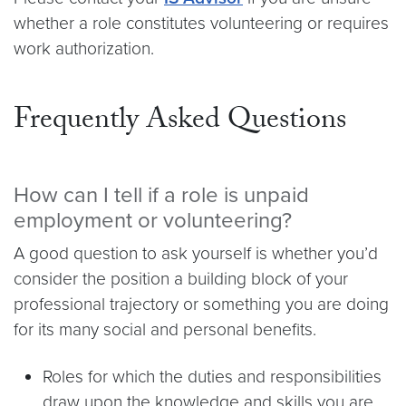
whether a role constitutes volunteering or requires
work authorization.
Frequently Asked Questions
How can I tell if a role is unpaid
employment or volunteering?
A good question to ask yourself is whether you’d
consider the position a building block of your
professional trajectory or something you are doing
for its many social and personal benefits.
Roles for which the duties and responsibilities
draw upon the knowledge and skills you are