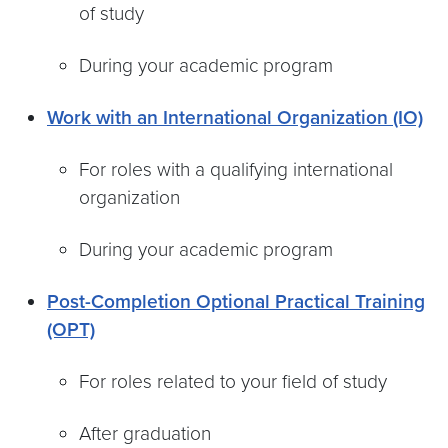
of study
During your academic program
Work with an International Organization (IO)
For roles with a qualifying international
organization
During your academic program
Post-Completion Optional Practical Training
(OPT)
For roles related to your field of study
After graduation