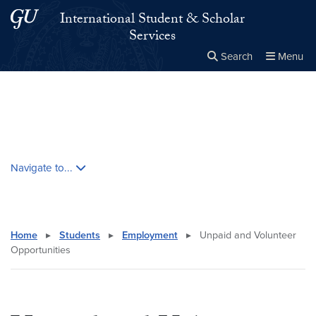
Skip to main content
Skip to main site menu
International Student & Scholar
Services
Search
Menu
Close the
×
Search this site
Search
Skip contextual nav and go to content
Navigate to...
Home
▸
Students
▸
Employment
▸
Unpaid and Volunteer
Opportunities