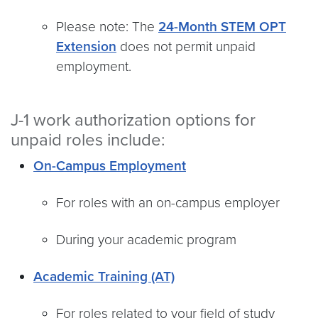
Please note: The
24-Month STEM OPT
Extension
does not permit unpaid
employment.
J-1 work authorization options for
unpaid roles include:
On-Campus Employment
For roles with an on-campus employer
During your academic program
Academic Training (AT)
For roles related to your field of study