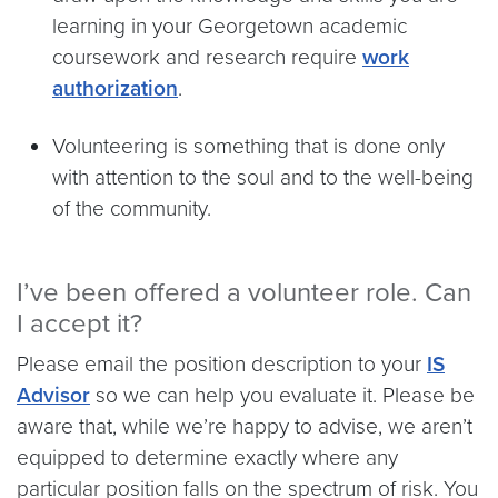
learning in your Georgetown academic
coursework and research require
work
authorization
.
Volunteering is something that is done only
with attention to the soul and to the well-being
of the community.
I’ve been offered a volunteer role. Can
I accept it?
Please email the position description to your
IS
Advisor
so we can help you evaluate it. Please be
aware that, while we’re happy to advise, we aren’t
equipped to determine exactly where any
particular position falls on the spectrum of risk. You