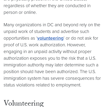
regardless of whether they are conducted in
person or online.
Many organizations in DC and beyond rely on the
unpaid work of students and advertise such
opportunities as ‘
volunteering
’ or do not ask for
proof of U.S. work authorization. However,
engaging in an unpaid activity without proper
authorization exposes you to the risk that a U.S.
immigration authority may later determine such a
position should have been authorized. The U.S.
immigration system has severe consequences for
status violations related to employment.
Volunteering