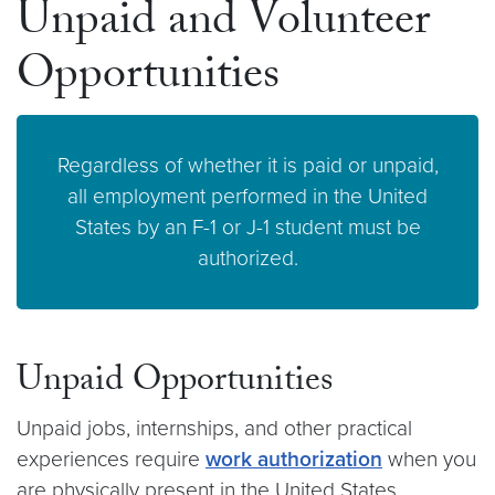
Unpaid and Volunteer
Opportunities
Regardless of whether it is paid or unpaid,
all employment performed in the United
States by an F-1 or J-1 student must be
authorized.
Unpaid Opportunities
Unpaid jobs, internships, and other practical
experiences require
work authorization
when you
are physically present in the United States,