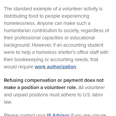
The standard example of a volunteer activity is
distributing food to people experiencing
homelessness. Anyone can make such a
humanitarian contribution to society, regardless of
their professional capacities or educational
background. However, if an accounting student
were to help a homeless shelter’s office staff with
their bookkeeping or accounting needs, that
would require
work authorization
.
Refusing compensation or payment does not
make a position a volunteer role.
All volunteer
and unpaid positions must adhere to U.S. labor
law.
Please contact your
IS Advisor
if you are unsure