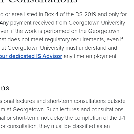
m Consultations
 or area listed in Box 4 of the DS-2019 and only for
. Any payment received from Georgetown University
(even if the work is performed on the Georgetown
at does not meet regulatory requirements, even if
lars at Georgetown University must understand and
our dedicated IS Advisor
any time employment
ons
sional lectures and short-term consultations outside
ram at Georgetown. Such lectures and consultations
nal or short-term, not delay the completion of the J-1
 or consultation, they must be classified as an