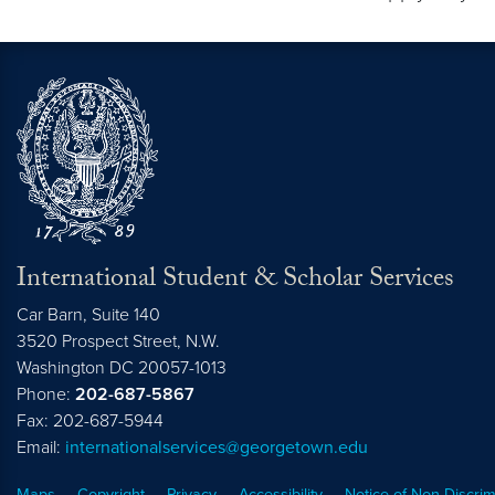
International Student & Scholar Services
Car Barn, Suite 140
3520 Prospect Street, N.W.
Washington
DC
20057-1013
Phone:
202-687-5867
Fax: 202-687-5944
Email:
internationalservices@georgetown.edu
Maps
Copyright
Privacy
Accessibility
Notice of Non-Discrim