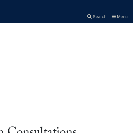
Search
Menu
Close the
×
Search