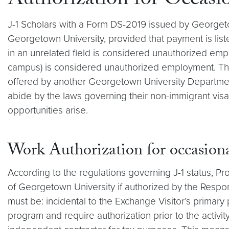
Authorization for Occasi
J-1 Scholars with a Form DS-2019 issued by Georgetow
Georgetown University, provided that payment is li
in an unrelated field is considered unauthorized em
campus) is considered unauthorized employment. The 
offered by another Georgetown University Department, 
abide by the laws governing their non-immigrant visa
opportunities arise.
Work Authorization for occasional
According to the regulations governing J-1 status, P
of Georgetown University if authorized by the Respon
must be: incidental to the Exchange Visitor’s primary p
program and require authorization prior to the activit