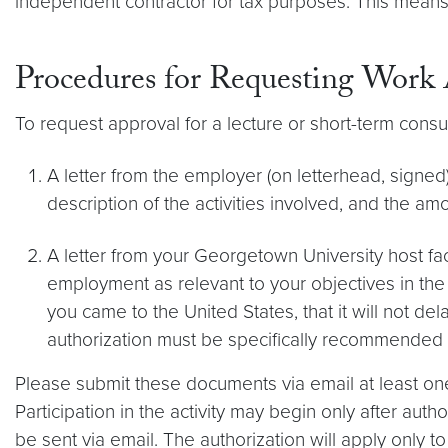
independent contractor for tax purposes. This means
Procedures for Requesting Work 
To request approval for a lecture or short-term consu
A letter from the employer (on letterhead, signed
description of the activities involved, and the a
A letter from your Georgetown University host f
employment as relevant to your objectives in the 
you came to the United States, that it will not d
authorization must be specifically recommended b
Please submit these documents via email at least one 
Participation in the activity may begin only after autho
be sent via email. The authorization will apply only to t