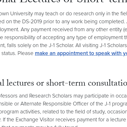
onal Lectures or Short-ter
n University may teach or do research only in the field
sted on the DS-2019 prior to any work being completed
ployment. Any payment received from any other entity 
responsibility of accepting any type of employment th
falls solely on the J-1 Scholar. All visiting J-1 Scho
 status. Please
make an appointment to speak with y
 lectures or short-term consultati
rofessors and Research Scholars may participate in occa
sible or Alternate Responsible Officer of the J-1 prog
rogram activities, related to the field of study, occasio
y. If the Exchange Visitor receives payment for a lecture