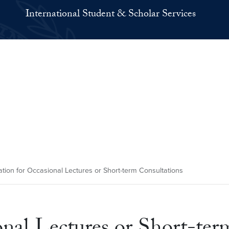
International Student & Scholar Services
tion for Occasional Lectures or Short-term Consultations