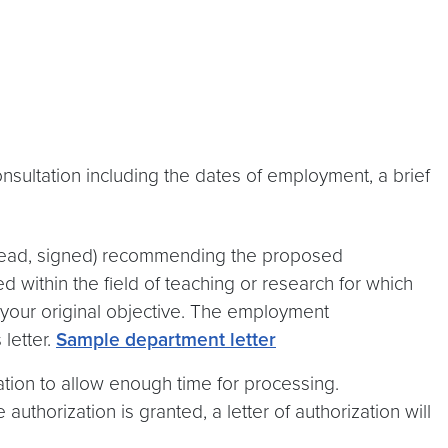
onsultation including the dates of employment, a brief
erhead, signed) recommending the proposed
d within the field of teaching or research for which
t your original objective. The employment
letter.
Sample department letter
ation to allow enough time for processing.
 authorization is granted, a letter of authorization will