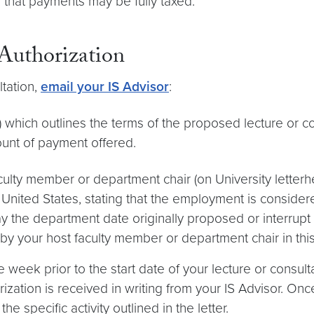
 that payments may be fully taxed.
Authorization
ltation,
email your IS Advisor
:
) which outlines the terms of the proposed lecture or c
mount of payment offered.
aculty member or department chair (on University lett
United States, stating that the employment is considere
elay the department date originally proposed or interrup
y your host faculty member or department chair in this 
week prior to the start date of your lecture or consult
rization is received in writing from your IS Advisor. Once
he specific activity outlined in the letter.