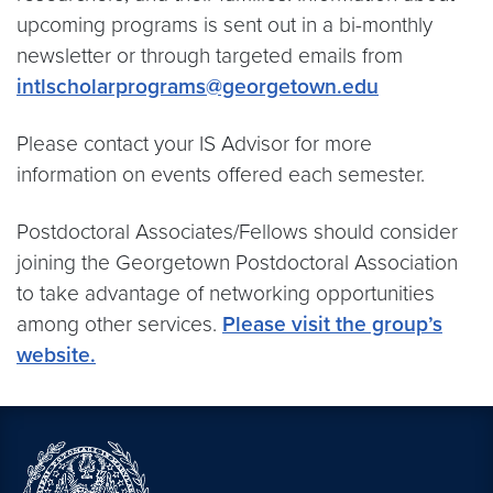
upcoming programs is sent out in a bi-monthly
newsletter or through targeted emails from
intlscholarprograms@georgetown.edu
Please contact your IS Advisor for more
information on events offered each semester.
Postdoctoral Associates/Fellows should consider
joining the Georgetown Postdoctoral Association
to take advantage of networking opportunities
among other services.
Please visit the group’s
website.