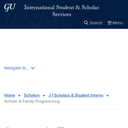
Skip to main content
Skip to main site menu
International Student & Scholar
Services
Search
Menu
Close the
×
Search this site
Search
Skip contextual nav and go to content
Navigate to...
Home
▸
Scholars
▸
J-1 Scholars & Student Interns
▸
Scholar & Family Programming