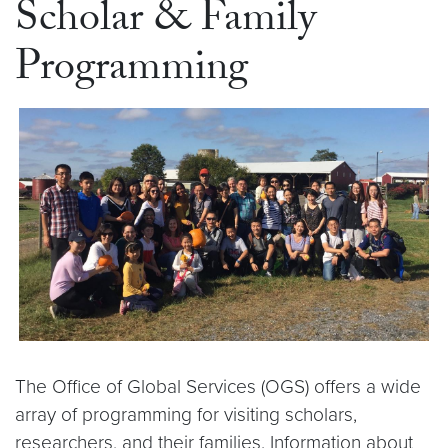
Scholar & Family
Programming
The Office of Global Services (OGS) offers a wide
array of programming for visiting scholars,
researchers, and their families. Information about